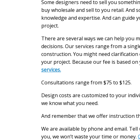
Some designers need to sell you somethin
buy wholesale and sell to you retail. And 
knowledge and expertise. And can guide yo
project.
There are several ways we can help you 
decisions. Our services range from a sing
construction. You might need clarificatio
your project. Because our fee is based on 
services.
Consultations range from $75 to $125.
Design costs are customized to your indivi
we know what you need.
And remember that we offer instruction th
We are available by phone and email. Tell u
you, we won’t waste your time or money.