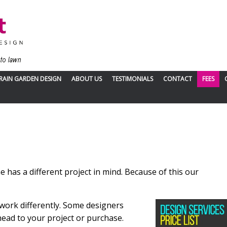
RAIN GARDEN DESIGN
ABOUT US
TESTIMONIALS
CONTACT
FEES
has a different project in mind. Because of this our
 work differently. Some
designers
head to your project or purchase.