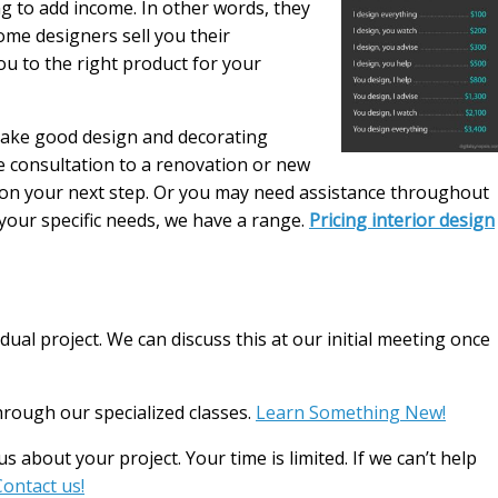
g to add income. In other words, they
some designers sell you their
u to the right product for your
make good design and decorating
le consultation to a renovation or new
n on your next step. Or you may need assistance throughout
your specific needs, we have a range.
Pricing interior design
dual project. We can discuss this at our initial meeting once
rough our specialized classes.
Learn Something New!
s about your project. Your time is limited. If we can’t help
Contact us!