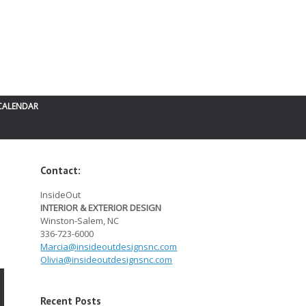
CALENDAR
Contact:
InsideOut
INTERIOR & EXTERIOR DESIGN
Winston-Salem, NC
336-723-6000
Marcia@
insideoutdesignsnc.com
Olivia@
insideoutdesignsnc.com
Recent Posts