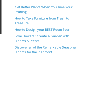
Get Better Plants When You Time Your
Pruning
How to Take Furniture from Trash to
Treasure
How to Design your BEST Room Ever!
Love Flowers? Create a Garden with
Blooms All Year!
Discover all of the Remarkable Seasonal
Blooms for the Piedmont