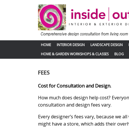
Skip
to
content
HOME
INTERIOR DESIGN
LANDSCAPE DESIGN
HOME & GARDEN WORKSHOPS & CLASSES
BLOG
FEES
Cost for Consultation and Design.
How much does design help cost? Everyone 
consultation and design fees vary.
Every designer’s fees vary, because we all
might have a store, which adds their over