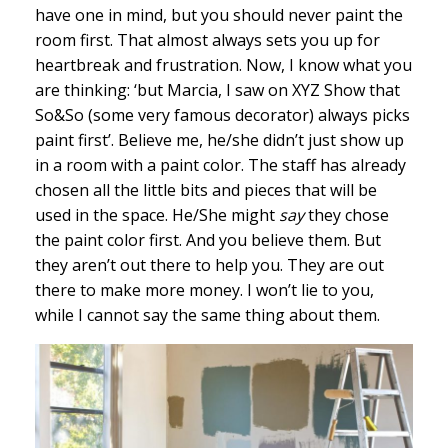
have one in mind, but you should never paint the
room first. That almost always sets you up for
heartbreak and frustration. Now, I know what you
are thinking: ‘but Marcia, I saw on XYZ Show that
So&So (some very famous decorator) always picks
paint first’. Believe me, he/she didn’t just show up
in a room with a paint color. The staff has already
chosen all the little bits and pieces that will be
used in the space. He/She might
say
they chose
the paint color first. And you believe them. But
they aren’t out there to help you. They are out
there to make more money. I won’t lie to you,
while I cannot say the same thing about them.