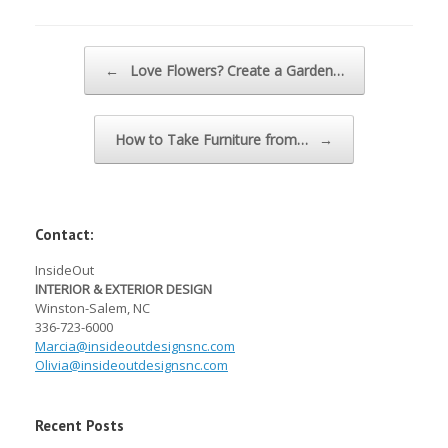
Post navigation
←
Love Flowers? Create a Garden…
How to Take Furniture from…
→
Contact:
InsideOut
INTERIOR & EXTERIOR DESIGN
Winston-Salem, NC
336-723-6000
Marcia@
insideoutdesignsnc.com
Olivia@
insideoutdesignsnc.com
Recent Posts