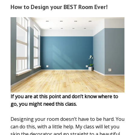
How to Design your BEST Room Ever!
If you are at this point and don’t know where to
go, you might need this class.
Designing your room doesn’t have to be hard. You
can do this, with a little help. My class will let you
skip the decorator and go straight to a beautiful