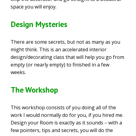
space you will enjoy.
Design Mysteries
There are some secrets, but not as many as you
might think. This is an accelerated interior
design/decorating class that will help you go from
empty (or nearly empty) to finished in a few
weeks.
The Workshop
This workshop consists of you doing all of the
work I would normally do for you, if you hired me.
Design your Room is exactly as it sounds – with a
few pointers, tips and secrets, you will do the