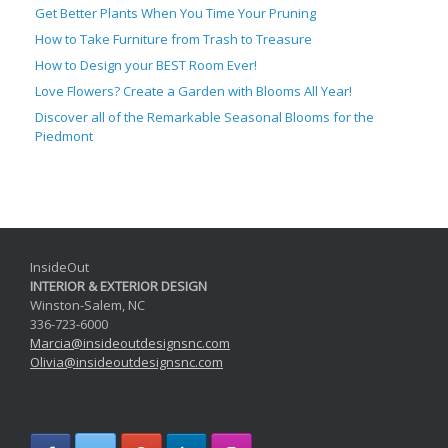
Get Better Plants When You Time Your Pruning
How to Take Furniture from Trash to Treasure
How to Design your BEST Room Ever!
Love Flowers? Create a Garden with Blooms All Year!
Discover all of the Remarkable Seasonal Blooms for the
Piedmont
InsideOut
INTERIOR & EXTERIOR DESIGN
Winston-Salem, NC
336-723-6000
Marcia@
insideoutdesignsnc.com
Olivia@
insideoutdesignsnc.com