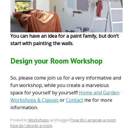
You can have an idea for a paint family, but don’t
start with painting the walls.
Design your Room Workshop
So, please come join us for a very informative and
fun workshop, while you create a marvelous
space for yourself by yourself!
Home and Garden
Workshops & Classes
or
Contact
me for more
information.
Posted in
Workshops
and tagged
how do I arrange a room
,
how do I design a room
.