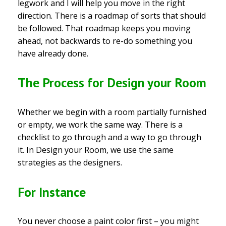
legwork and I will help you move in the right
direction. There is a roadmap of sorts that should
be followed. That roadmap keeps you moving
ahead, not backwards to re-do something you
have already done.
The Process for Design your Room
Whether we begin with a room partially furnished
or empty, we work the same way. There is a
checklist to go through and a way to go through
it. In Design your Room, we use the same
strategies as the designers.
For Instance
You never choose a paint color first – you might